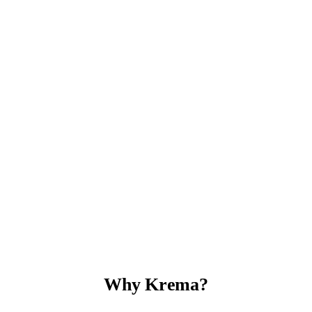
Why Krema?