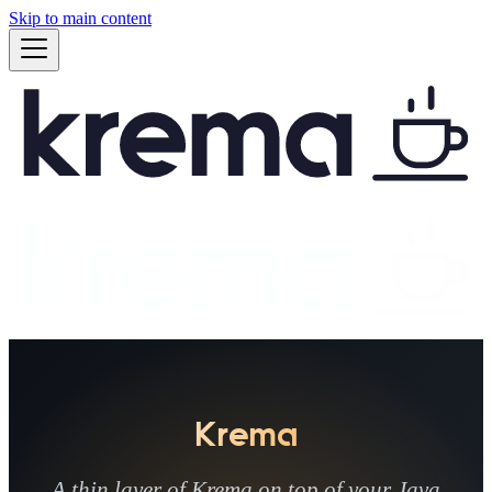
Skip to main content
Krema
A thin layer of Krema on top of your Java