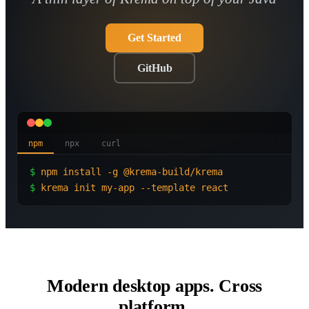
Get Started
GitHub
npm
npx
curl
$
npm install -g @krema-build/krema
$
krema init my-app --template react
Modern desktop apps. Cross
platform.