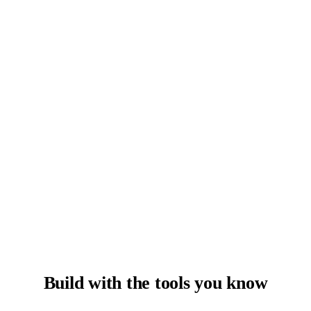
Build with the tools you know