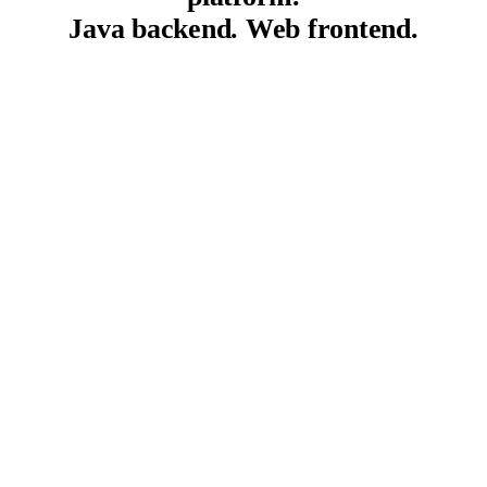
Java backend. Web frontend.